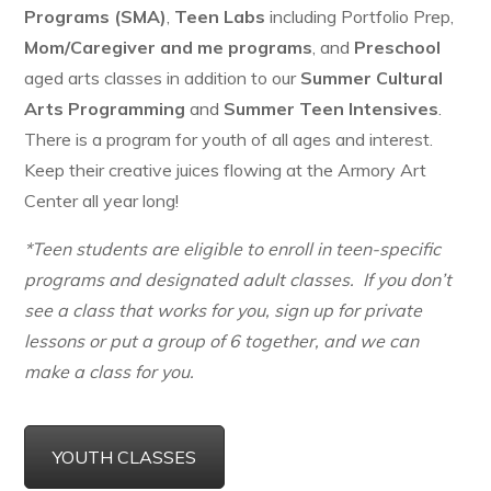
Programs (SMA)
,
Teen Labs
including Portfolio Prep,
Mom/Caregiver and me programs
, and
Preschool
aged arts classes in addition to our
Summer Cultural
Arts Programming
and
Summer Teen Intensives
.
There is a program for youth of all ages and interest.
Keep their creative juices flowing at the Armory Art
Center all year long!
*Teen students are eligible to enroll in teen-specific
programs and designated adult classes. If you don’t
see a class that works for you, sign up for private
lessons or put a group of 6 together, and we can
make a class for you.
YOUTH CLASSES