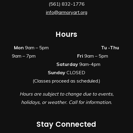
(561) 832-1776
info@armoryart.org
Hours
Mon
9am – 5pm
Tu -Thu
9am – 7pm
Fri
9am – 5pm
Saturday
9am-4pm
Sunday
CLOSED
(Classes proceed as scheduled.)
Hours are subject to change due to events,
holidays, or weather. Call for information.
Stay Connected