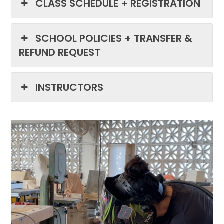
CLASS SCHEDULE + REGISTRATION
SCHOOL POLICIES + TRANSFER &
REFUND REQUEST
INSTRUCTORS