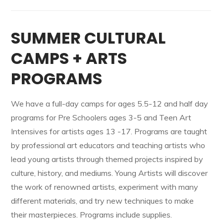
SUMMER CULTURAL
CAMPS + ARTS
PROGRAMS
We have a full-day camps for ages 5.5-12 and half day
programs for Pre Schoolers ages 3-5 and Teen Art
Intensives for artists ages 13 -17. Programs are taught
by professional art educators and teaching artists who
lead young artists through themed projects inspired by
culture, history, and mediums. Young Artists will discover
the work of renowned artists, experiment with many
different materials, and try new techniques to make
their masterpieces. Programs include supplies.