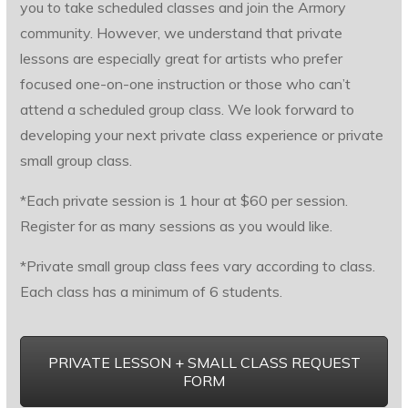
you to take scheduled classes and join the Armory
community. However, we understand that private
lessons are especially great for artists who prefer
focused one-on-one instruction or those who can’t
attend a scheduled group class. We look forward to
developing your next private class experience or private
small group class.
*Each private session is 1 hour at $60 per session.
Register for as many sessions as you would like.
*Private small group class fees vary according to class.
Each class has a minimum of 6 students.
PRIVATE LESSON + SMALL CLASS REQUEST
FORM