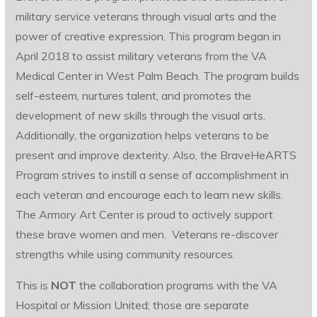
military service veterans through visual arts and the
power of creative expression. This program began in
April 2018 to assist military veterans from the VA
Medical Center in West Palm Beach. The program builds
self-esteem, nurtures talent, and promotes the
development of new skills through the visual arts.
Additionally, the organization helps veterans to be
present and improve dexterity. Also, the BraveHeARTS
Program strives to instill a sense of accomplishment in
each veteran and encourage each to learn new skills.
The Armory Art Center is proud to actively support
these brave women and men. Veterans re-discover
strengths while using community resources.
This is
NOT
the collaboration programs with the VA
Hospital or Mission United; those are separate