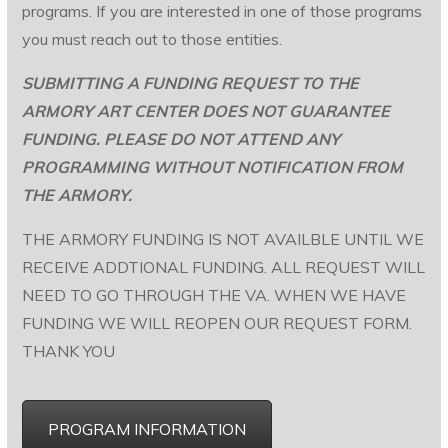
programs. If you are interested in one of those programs
you must reach out to those entities.
SUBMITTING A FUNDING REQUEST TO THE
ARMORY ART CENTER DOES NOT GUARANTEE
FUNDING. PLEASE DO NOT ATTEND ANY
PROGRAMMING WITHOUT NOTIFICATION FROM
THE ARMORY.
THE ARMORY FUNDING IS NOT AVAILBLE UNTIL WE
RECEIVE ADDTIONAL FUNDING. ALL REQUEST WILL
NEED TO GO THROUGH THE VA. WHEN WE HAVE
FUNDING WE WILL REOPEN OUR REQUEST FORM.
THANK YOU
PROGRAM INFORMATION