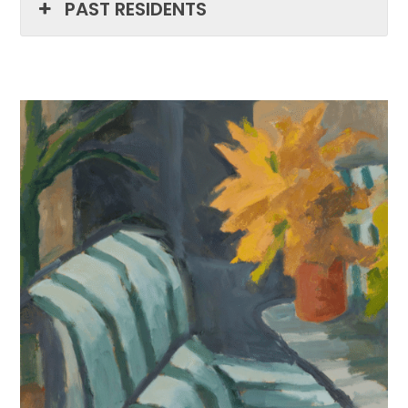
PAST RESIDENTS