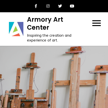
Skip
to
content
Armory Art
Center
Inspiring the creation and
experience of art.