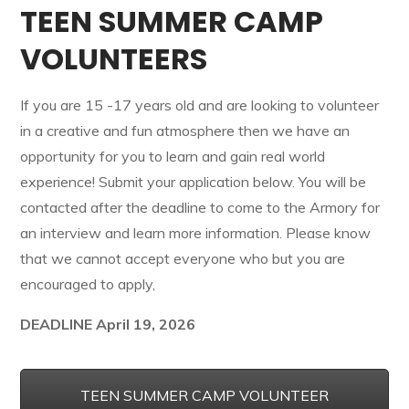
TEEN SUMMER CAMP
VOLUNTEERS
If you are 15 -17 years old and are looking to volunteer
in a creative and fun atmosphere then we have an
opportunity for you to learn and gain real world
experience! Submit your application below. You will be
contacted after the deadline to come to the Armory for
an interview and learn more information. Please know
that we cannot accept everyone who but you are
encouraged to apply,
DEADLINE April 19, 2026
TEEN SUMMER CAMP VOLUNTEER