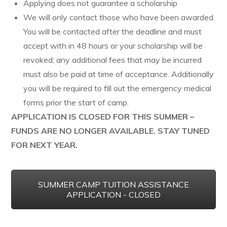
Applying does not guarantee a scholarship
We will only contact those who have been awarded.
You will be contacted after the deadline and must
accept with in 48 hours or your scholarship will be
revoked; any additional fees that may be incurred
must also be paid at time of acceptance. Additionally
you will be required to fill out the emergency medical
forms prior the start of camp.
APPLICATION IS CLOSED FOR THIS SUMMER –
FUNDS ARE NO LONGER AVAILABLE. STAY TUNED
FOR NEXT YEAR.
SUMMER CAMP TUITION ASSISTANCE
APPLICATION - CLOSED