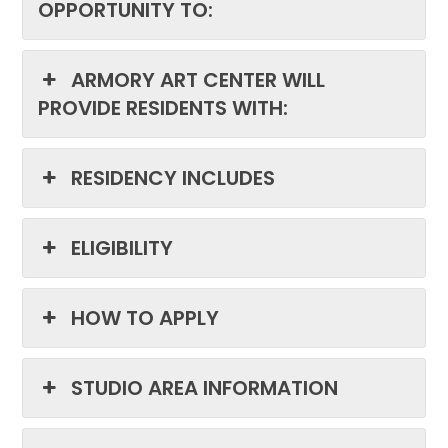
OPPORTUNITY TO:
ARMORY ART CENTER WILL
PROVIDE RESIDENTS WITH:
RESIDENCY INCLUDES
ELIGIBILITY
HOW TO APPLY
STUDIO AREA INFORMATION