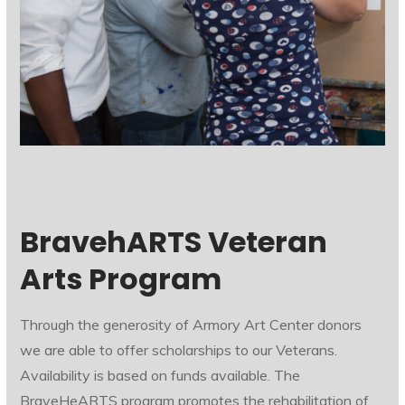
BravehARTS Veteran
Arts Program
Through the generosity of Armory Art Center donors
we are able to offer scholarships to our Veterans.
Availability is based on funds available. The
BraveHeARTS program promotes the rehabilitation of