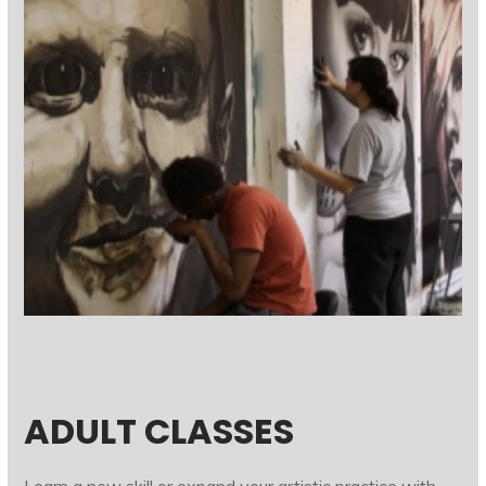
ADULT CLASSES