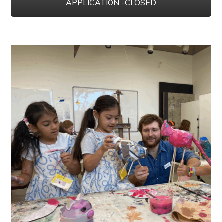
APPLICATION -CLOSED