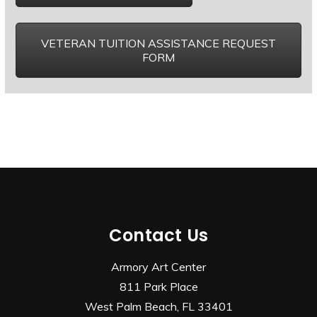
VETERAN TUITION ASSISTANCE REQUEST
FORM
Contact Us
Armory Art Center
811 Park Place
West Palm Beach, FL 33401