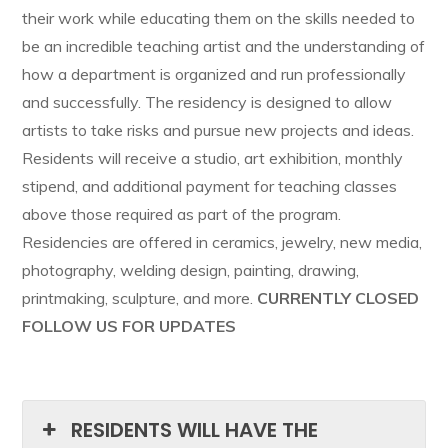
their work while educating them on the skills needed to
be an incredible teaching artist and the understanding of
how a department is organized and run professionally
and successfully. The residency is designed to allow
artists to take risks and pursue new projects and ideas.
Residents will receive a studio, art exhibition, monthly
stipend, and additional payment for teaching classes
above those required as part of the program.
Residencies are offered in ceramics, jewelry, new media,
photography, welding design, painting, drawing,
printmaking, sculpture, and more.
CURRENTLY CLOSED
FOLLOW US FOR UPDATES
RESIDENTS WILL HAVE THE