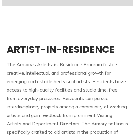
ARTIST-IN-RESIDENCE
The Armory’s Artists-in-Residence Program fosters
creative, intellectual, and professional growth for
emerging and established visual artists. Residents have
access to high-quality facilities and studio time, free
from everyday pressures. Residents can pursue
interdisciplinary projects among a community of working
artists and gain feedback from prominent Visiting
Artists and Department Directors. The Armory setting is
specifically crafted to aid artists in the production of