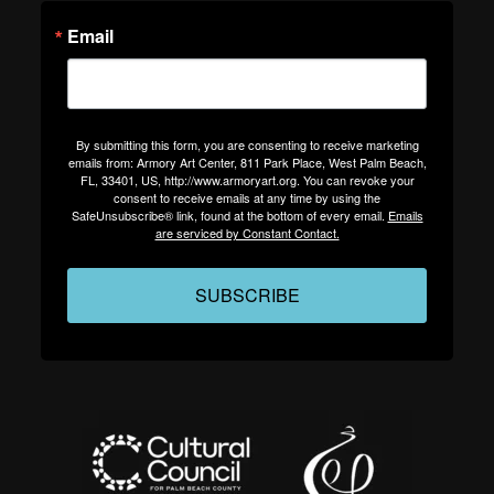
Email
By submitting this form, you are consenting to receive marketing
emails from: Armory Art Center, 811 Park Place, West Palm Beach,
FL, 33401, US, http://www.armoryart.org. You can revoke your
consent to receive emails at any time by using the
SafeUnsubscribe® link, found at the bottom of every email.
Emails
are serviced by Constant Contact.
SUBSCRIBE