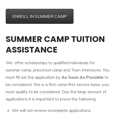
ENROLL IN SUMMER CAMP
SUMMER CAMP TUITION
ASSISTANCE
We offer scholarships to qualified individuals for
summer camp, preschool camp and Teen Intensives. You
must fill out the application by
As Soon As Possible
to
be considered this is a first come first service basis-you
must qualify to be considered. Due the large amount of
applications it is important to know the following:
We will not review incomplete applications