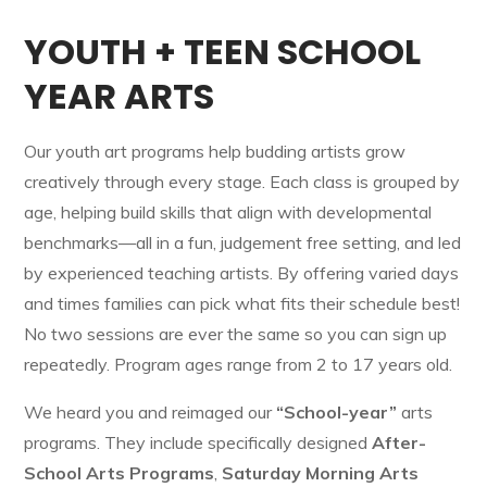
YOUTH + TEEN SCHOOL
YEAR ARTS
Our youth art programs help budding artists grow
creatively through every stage. Each class is grouped by
age, helping build skills that align with developmental
benchmarks—all in a fun, judgement free setting, and led
by experienced teaching artists. By offering varied days
and times families can pick what fits their schedule best!
No two sessions are ever the same so you can sign up
repeatedly. Program ages range from 2 to 17 years old.
We heard you and reimaged our
“School-year”
arts
programs. They include specifically designed
After-
School Arts Programs
,
Saturday Morning Arts