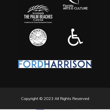
Copyright © 2023 All Rights Reserved