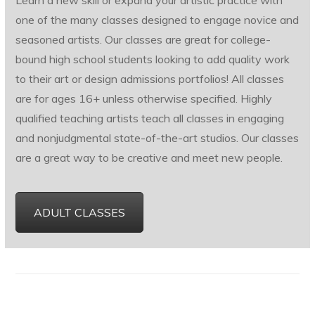
Learn a new skill or expand your artistic practice with
one of the many classes designed to engage novice and
seasoned artists. Our classes are great for college-
bound high school students looking to add quality work
to their art or design admissions portfolios! All classes
are for ages 16+ unless otherwise specified. Highly
qualified teaching artists teach all classes in engaging
and nonjudgmental state-of-the-art studios. Our classes
are a great way to be creative and meet new people.
ADULT CLASSES