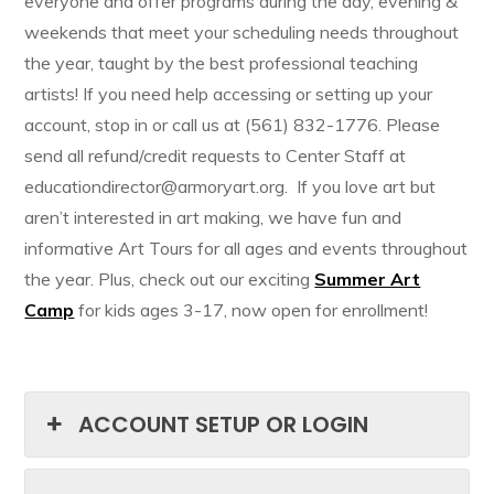
everyone and offer programs during the day, evening &
weekends that meet your scheduling needs throughout
the year, taught by the best professional teaching
artists! If you need help accessing or setting up your
account, stop in or call us at (561) 832-1776. Please
send all refund/credit requests to Center Staff at
educationdirector@armoryart.org. If you love art but
aren’t interested in art making, we have fun and
informative Art Tours for all ages and events throughout
the year. Plus, check out our exciting
Summer Art
Camp
for kids ages 3-17, now open for enrollment!
ACCOUNT SETUP OR LOGIN