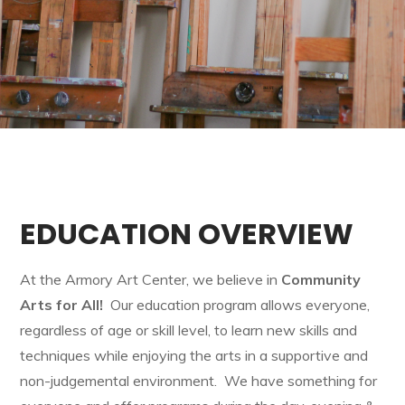
EDUCATION OVERVIEW
At the Armory Art Center, we believe in
Community
Arts for All!
Our education program allows everyone,
regardless of age or skill level, to learn new skills and
techniques while enjoying the arts in a supportive and
non-judgemental environment. We have something for