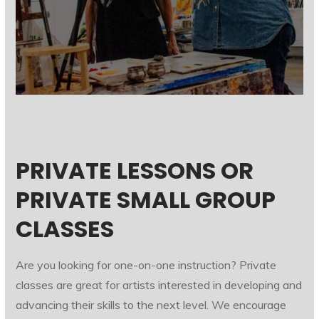
PRIVATE LESSONS OR
PRIVATE SMALL GROUP
CLASSES
Are you looking for one-on-one instruction? Private
classes are great for artists interested in developing and
advancing their skills to the next level. We encourage