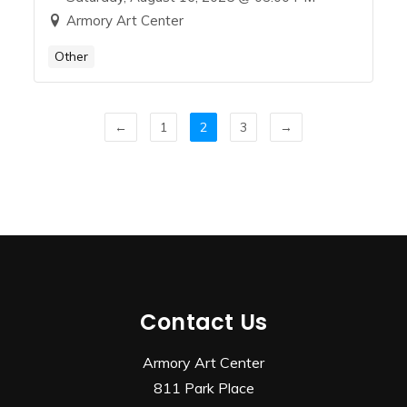
Armory Art Center
Other
←
1
2
3
→
Contact Us
Armory Art Center
811 Park Place