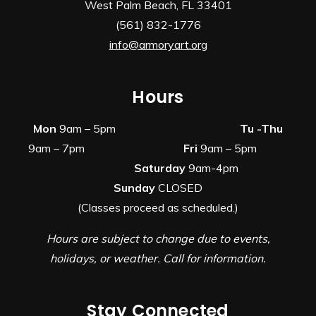
West Palm Beach, FL 33401
(561) 832-1776
info@armoryart.org
Hours
Mon
9am – 5pm
Tu -Thu
9am – 7pm
Fri
9am – 5pm
Saturday
9am-4pm
Sunday
CLOSED
(Classes proceed as scheduled.)
Hours are subject to change due to events,
holidays, or weather. Call for information.
Stay Connected