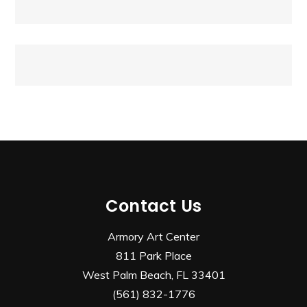
navigation
Contact Us
Armory Art Center
811 Park Place
West Palm Beach, FL 33401
(561) 832-1776