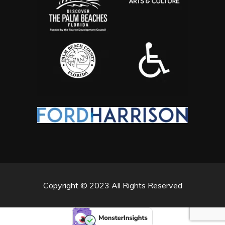
Copyright © 2023 All Rights Reserved