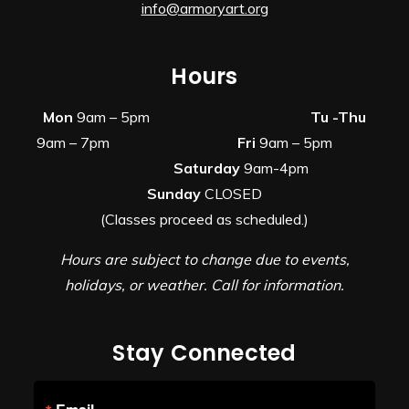
info@armoryart.org
Hours
Mon
9am – 5pm
Tu -Thu
9am – 7pm
Fri
9am – 5pm
Saturday
9am-4pm
Sunday
CLOSED
(Classes proceed as scheduled.)
Hours are subject to change due to events,
holidays, or weather. Call for information.
Stay Connected