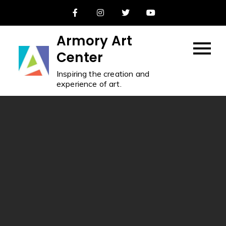
Skip
to
content
Armory Art
Center
Inspiring the creation and
experience of art.