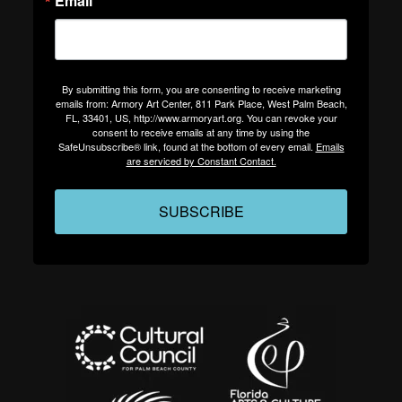
Email
By submitting this form, you are consenting to receive marketing
emails from: Armory Art Center, 811 Park Place, West Palm Beach,
FL, 33401, US, http://www.armoryart.org. You can revoke your
consent to receive emails at any time by using the
SafeUnsubscribe® link, found at the bottom of every email.
Emails
are serviced by Constant Contact.
SUBSCRIBE