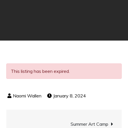
This listing has been expired.
January 8, 2024
Post
Summer Art Camp