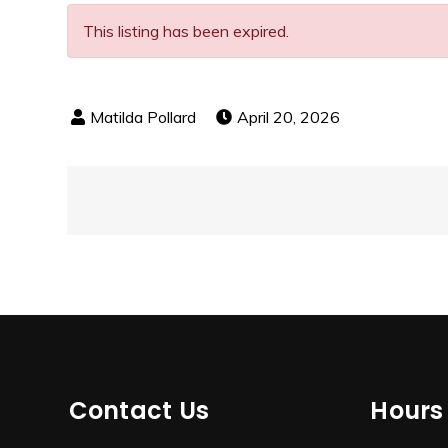
This listing has been expired.
April 20, 2026
Post
navigation
Contact Us
Hours