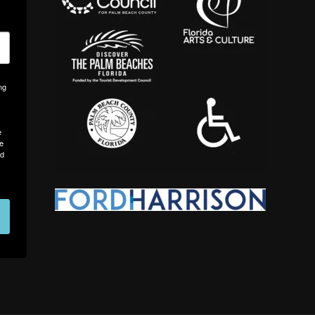
ng
e
me
nd