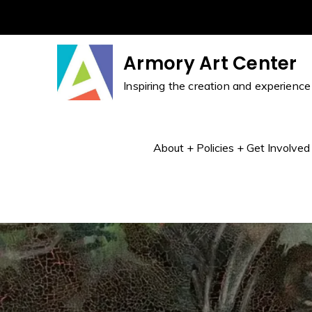
Skip
to
content
Armory Art Center
Inspiring the creation and experience 
About + Policies + Get Involved