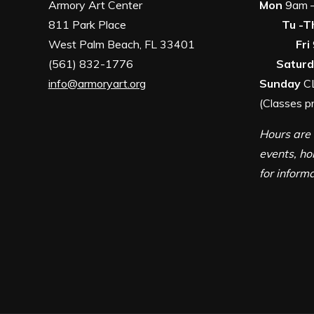
Armory Art Center
Mon
9
811 Park Place
Tu -T
West Palm Beach, FL 33401
Fri
(561) 832-1776
Satur
info@armoryart.org
Sunday
C
(Classes p
Hours are 
events, ho
for inform