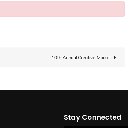
10th Annual Creative Market
Stay Connected