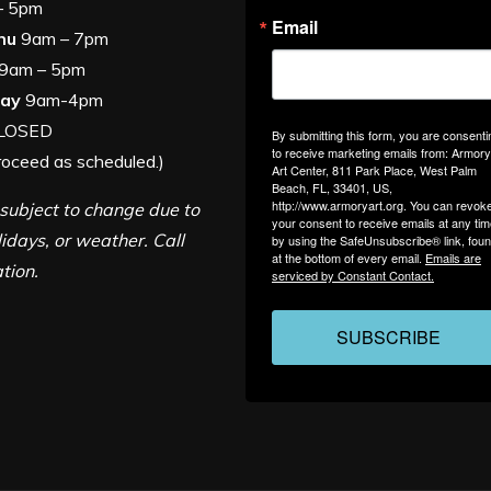
am – 5pm
Email
hu
9am – 7pm
9am – 5pm
day
9am-4pm
LOSED
By submitting this form, you are consenti
to receive marketing emails from: Armory
roceed as scheduled.)
Art Center, 811 Park Place, West Palm
Beach, FL, 33401, US,
http://www.armoryart.org. You can revok
subject to change due to
your consent to receive emails at any ti
lidays, or weather. Call
by using the SafeUnsubscribe® link, fou
at the bottom of every email.
Emails are
ation.
serviced by Constant Contact.
SUBSCRIBE