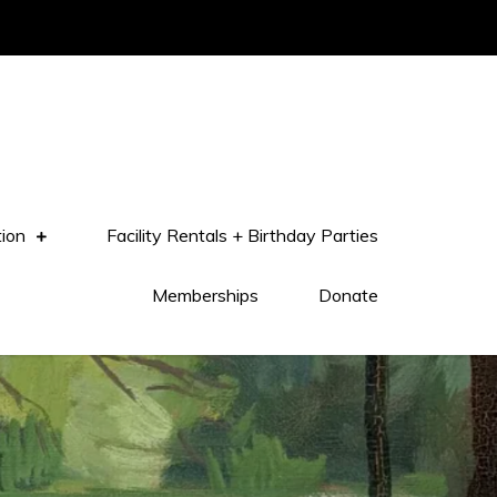
tion
Facility Rentals + Birthday Parties
Memberships
Donate