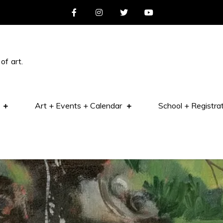
of art.
Art + Events + Calendar
School + Registra