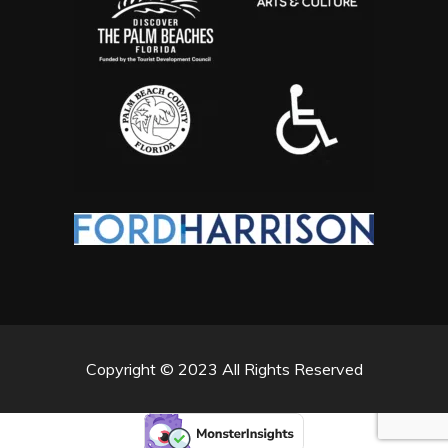
Copyright © 2023 All Rights Reserved