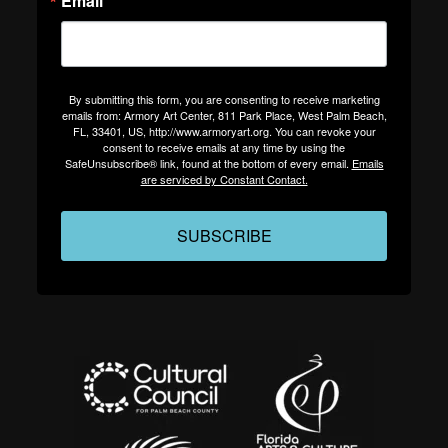
Email
By submitting this form, you are consenting to receive marketing
emails from: Armory Art Center, 811 Park Place, West Palm Beach,
FL, 33401, US, http://www.armoryart.org. You can revoke your
consent to receive emails at any time by using the
SafeUnsubscribe® link, found at the bottom of every email.
Emails
are serviced by Constant Contact.
SUBSCRIBE