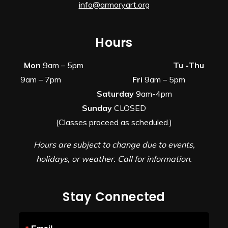
info@armoryart.org
Hours
Mon
9am – 5pm
Tu -Thu
9am – 7pm
Fri
9am – 5pm
Saturday
9am-4pm
Sunday
CLOSED
(Classes proceed as scheduled.)
Hours are subject to change due to events,
holidays, or weather. Call for information.
Stay Connected