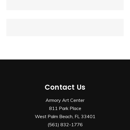
navigation
Contact Us
Armory Art Center
811 Park Place
West Palm Beach, FL 33401
(561) 832-1776