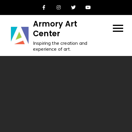
Skip
to
content
Armory Art
Center
Inspiring the creation and
experience of art.