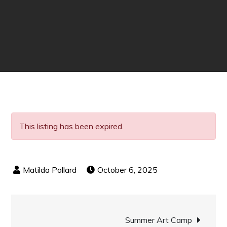
This listing has been expired.
October 6, 2025
Post
Summer Art Camp