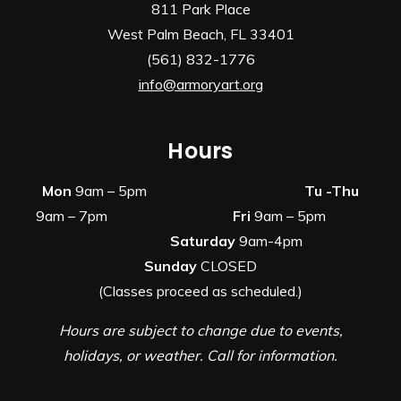
811 Park Place
West Palm Beach, FL 33401
(561) 832-1776
info@armoryart.org
Hours
Mon
9am – 5pm
Tu -Thu
9am – 7pm
Fri
9am – 5pm
Saturday
9am-4pm
Sunday
CLOSED
(Classes proceed as scheduled.)
Hours are subject to change due to events,
holidays, or weather. Call for information.