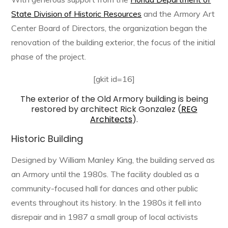
State Division of Historic Resources
and the Armory Art
Center Board of Directors, the organization began the
renovation of the building exterior, the focus of the initial
phase of the project.
[gkit id=16]
The exterior of the Old Armory building is being
restored by architect Rick Gonzalez (
REG
Architects
).
Historic Building
Designed by William Manley King, the building served as
an Armory until the 1980s. The facility doubled as a
community-focused hall for dances and other public
events throughout its history. In the 1980s it fell into
disrepair and in 1987 a small group of local activists