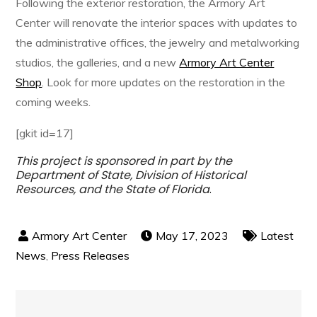
Following the exterior restoration, the Armory Art
Center will renovate the interior spaces with updates to
the administrative offices, the jewelry and metalworking
studios, the galleries, and a new
Armory Art Center
Shop
. Look for more updates on the restoration in the
coming weeks.
[gkit id=17]
This project is sponsored in part by the
Department of State, Division of Historical
Resources, and the State of Florida
.
May 17, 2023
Latest
News
,
Press Releases