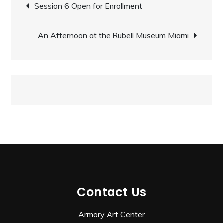
Post
Session 6 Open for Enrollment
navigation
An Afternoon at the Rubell Museum Miami
Contact Us
Armory Art Center