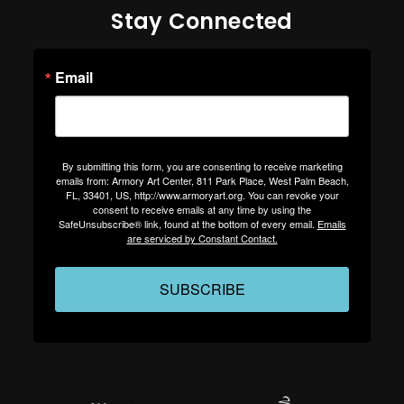
Stay Connected
Email
By submitting this form, you are consenting to receive marketing
emails from: Armory Art Center, 811 Park Place, West Palm Beach,
FL, 33401, US, http://www.armoryart.org. You can revoke your
consent to receive emails at any time by using the
SafeUnsubscribe® link, found at the bottom of every email.
Emails
are serviced by Constant Contact.
SUBSCRIBE