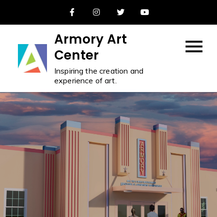
Skip
to
content
Armory Art
Center
Inspiring the creation and
experience of art.