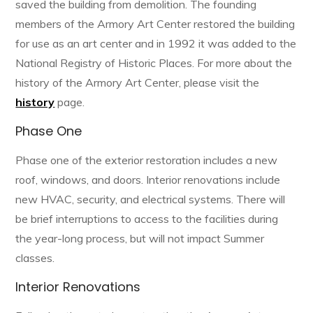
saved the building from demolition. The founding
members of the Armory Art Center restored the building
for use as an art center and in 1992 it was added to the
National Registry of Historic Places. For more about the
history of the Armory Art Center, please visit the
history
page.
Phase One
Phase one of the exterior restoration includes a new
roof, windows, and doors. Interior renovations include
new HVAC, security, and electrical systems. There will
be brief interruptions to access to the facilities during
the year-long process, but will not impact Summer
classes.
Interior Renovations