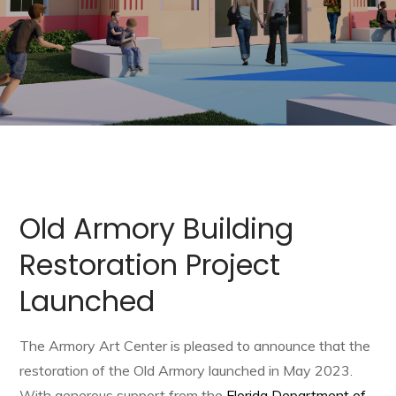
Old Armory Building
Restoration Project
Launched
The Armory Art Center is pleased to announce that the
restoration of the Old Armory launched in May 2023.
With generous support from the
Florida Department of